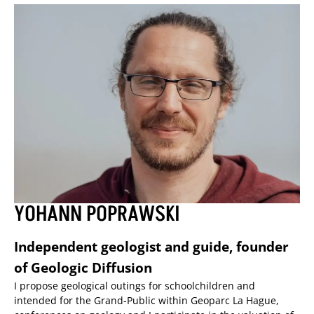
YOHANN POPRAWSKI
Independent geologist and guide, founder
of Geologic Diffusion
I propose geological outings for schoolchildren and
intended for the Grand-Public within Geoparc La Hague,