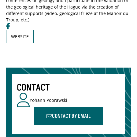
conferences on geology and I participate in the valuation of
the geological heritage of the Hague via the creation of
different supports (video, geological frieze at the Manoir du
Troup, etc.).
WEBSITE
CONTACT
Yohann Poprawski
CONTACT BY EMAIL