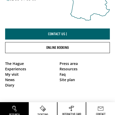
CONTACT US |
ONLINE BOOKING
The Hague
Press area
Experiences
Resources
My visit
Faq
News
Site plan
Diary
Privacy Policy
Legal notices
INTERACTIVE CARD
CONTACT
RESEARCH
TICKETING