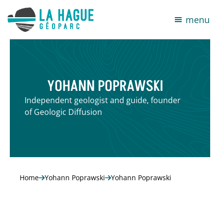
menu
YOHANN POPRAWSKI
Independent geologist and guide, founder
of Geologic Diffusion
Home
Yohann Poprawski
Yohann Poprawski