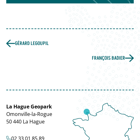
GÉRARD LEGOUPIL
FRANÇOIS BADIER
La Hague Geopark
Omonville-la-Rogue
50 440 La Hague
02 33 01 85 89